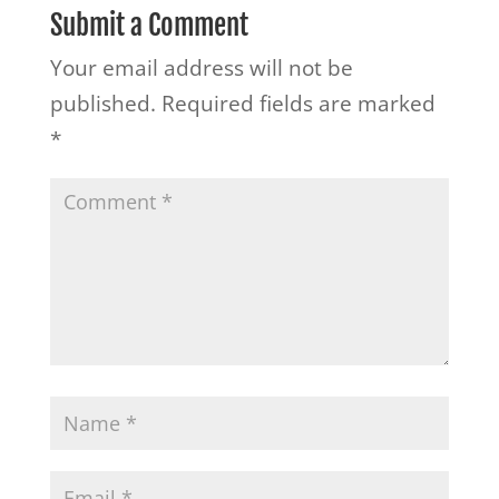
Submit a Comment
Your email address will not be
published.
Required fields are marked
*