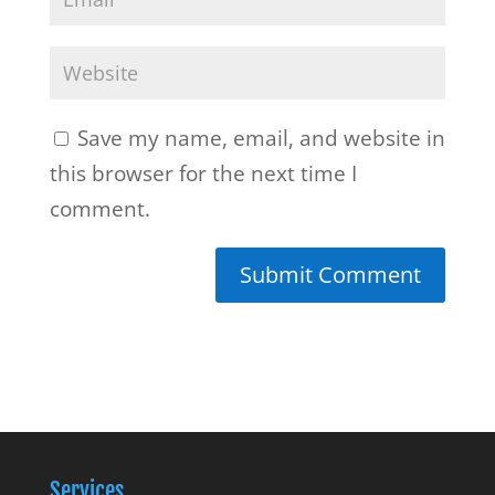
Save my name, email, and website in
this browser for the next time I
comment.
Services