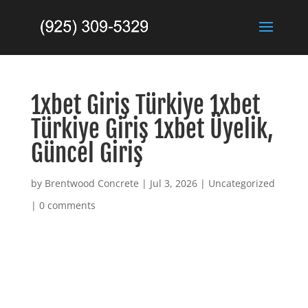
1xbet Giriş Türkiye 1xbet
Türkiye Giriş 1xbet Üyelik,
Güncel Giriş
by
Brentwood Concrete
|
Jul 3, 2026
|
Uncategorized
|
0 comments