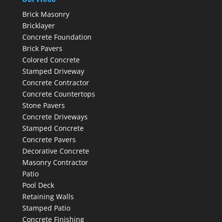
Brick Masonry
Bricklayer
Concrete Foundation
Brick Pavers
Colored Concrete
Stamped Driveway
Concrete Contractor
Concrete Countertops
Stone Pavers
Concrete Driveways
Stamped Concrete
Concrete Pavers
Decorative Concrete
Masonry Contractor
Patio
Pool Deck
Retaining Walls
Stamped Patio
Concrete Finishing