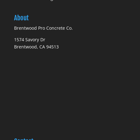
About
Brentwood Pro Concrete Co.
1574 Savory Dr
Brentwood, CA 94513