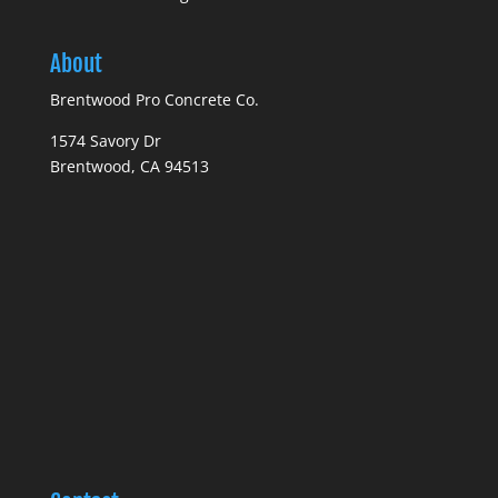
About
Brentwood Pro Concrete Co.
1574 Savory Dr
Brentwood, CA 94513