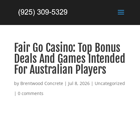
Fair Go Casino: Top Bonus
Deals And Games Intended
For Australian Players
by
Brentwood Concrete
|
Jul 8, 2026
|
Uncategorized
|
0 comments