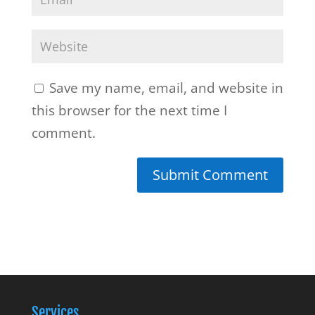
Save my name, email, and website in
this browser for the next time I
comment.
Services