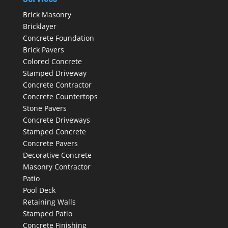
Brick Masonry
Bricklayer
Concrete Foundation
Brick Pavers
Colored Concrete
Stamped Driveway
Concrete Contractor
Concrete Countertops
Stone Pavers
Concrete Driveways
Stamped Concrete
Concrete Pavers
Decorative Concrete
Masonry Contractor
Patio
Pool Deck
Retaining Walls
Stamped Patio
Concrete Finishing