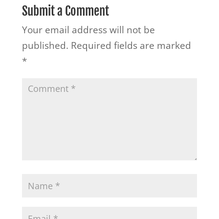
Submit a Comment
Your email address will not be
published.
Required fields are marked
*