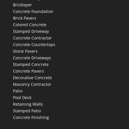
Bricklayer
Concrete Foundation
Brick Pavers
Colored Concrete
Stamped Driveway
Concrete Contractor
Concrete Countertops
Stone Pavers
Concrete Driveways
Stamped Concrete
Concrete Pavers
Decorative Concrete
Masonry Contractor
Patio
Pool Deck
Retaining Walls
Stamped Patio
Concrete Finishing