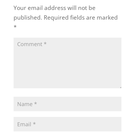
Your email address will not be
published.
Required fields are marked
*