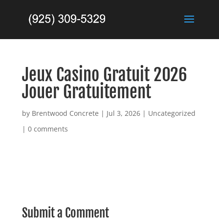
Jeux Casino Gratuit 2026
Jouer Gratuitement
by
Brentwood Concrete
|
Jul 3, 2026
|
Uncategorized
|
0 comments
Submit a Comment