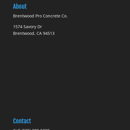
About
Brentwood Pro Concrete Co.
1574 Savory Dr
Brentwood, CA 94513
Contact