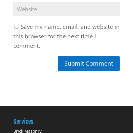
Save my name, email, and website in
this browser for the next time I
comment.
Services
Brick Masonry