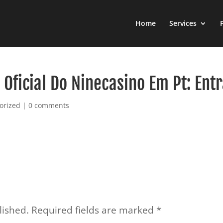
Home
Services
Oficial Do Ninecasino Em Pt: Ent
orized
|
0 comments
lished.
Required fields are marked
*