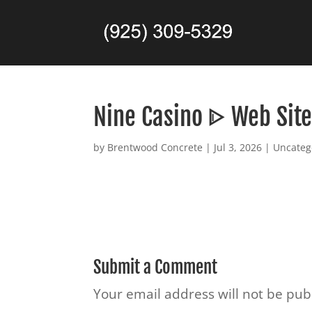
Nine Casino ᐈ Web Site 
by
Brentwood Concrete
|
Jul 3, 2026
|
Uncateg
Submit a Comment
Your email address will not be pub