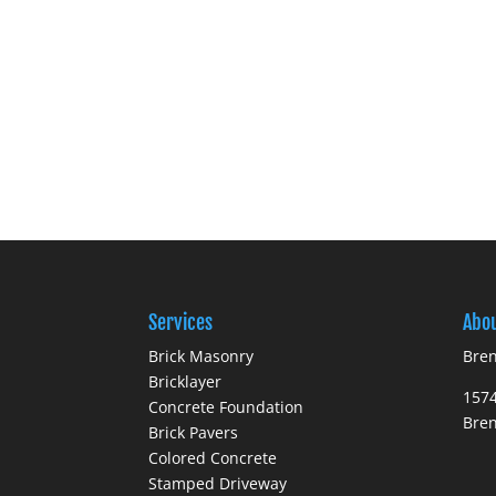
Services
Abo
Brick Masonry
Bren
Bricklayer
1574
Concrete Foundation
Bre
Brick Pavers
Colored Concrete
Stamped Driveway