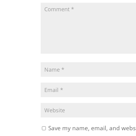
Save my name, email, and websit