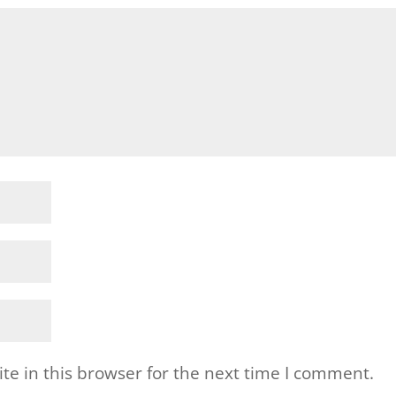
e in this browser for the next time I comment.