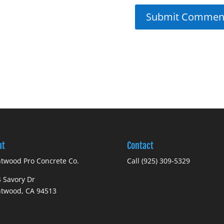
ut
Contact
twood Pro Concrete Co.
Call (925) 309-5329
 Savory Dr
ntwood, CA 94513