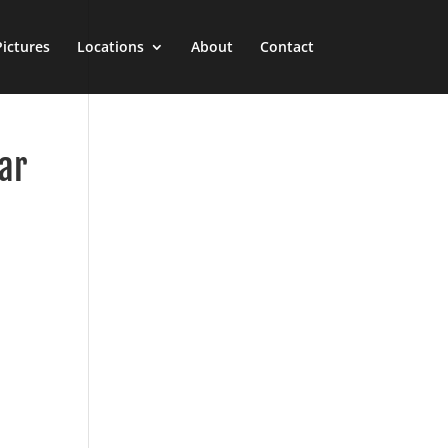
Pictures
Locations
About
Contact
rar