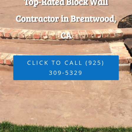
Top-Rated Block Wall
Contractor in Brentwood,
CA
CLICK TO CALL (925)
309-5329