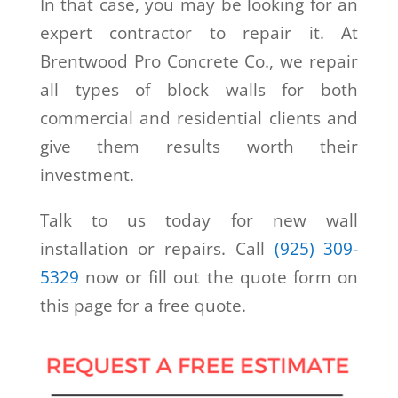
In that case, you may be looking for an
expert contractor to repair it. At
Brentwood Pro Concrete Co., we repair
all types of block walls for both
commercial and residential clients and
give them results worth their
investment.
Talk to us today for new wall
installation or repairs. Call
(925) 309-
5329
now or fill out the quote form on
this page for a free quote.