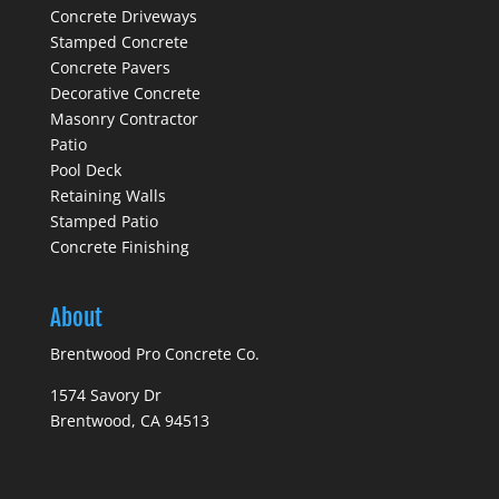
Concrete Driveways
Stamped Concrete
Concrete Pavers
Decorative Concrete
Masonry Contractor
Patio
Pool Deck
Retaining Walls
Stamped Patio
Concrete Finishing
About
Brentwood Pro Concrete Co.
1574 Savory Dr
Brentwood, CA 94513