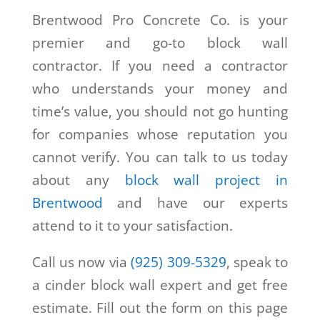
Brentwood Pro Concrete Co. is your
premier and go-to block wall
contractor. If you need a contractor
who understands your money and
time’s value, you should not go hunting
for companies whose reputation you
cannot verify. You can talk to us today
about any
block wall project in
Brentwood
and have our experts
attend to it to your satisfaction.
Call us now via
(925) 309-5329
, speak to
a cinder block wall expert and get free
estimate. Fill out the form on this page