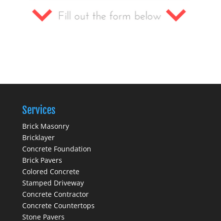
Services
Brick Masonry
Bricklayer
Concrete Foundation
Brick Pavers
Colored Concrete
Stamped Driveway
Concrete Contractor
Concrete Countertops
Stone Pavers