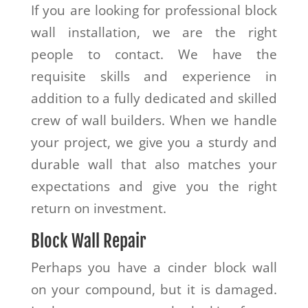
If you are looking for professional block
wall installation, we are the right
people to contact. We have the
requisite skills and experience in
addition to a fully dedicated and skilled
crew of wall builders. When we handle
your project, we give you a sturdy and
durable wall that also matches your
expectations and give you the right
return on investment.
Block Wall Repair
Perhaps you have a cinder block wall
on your compound, but it is damaged.