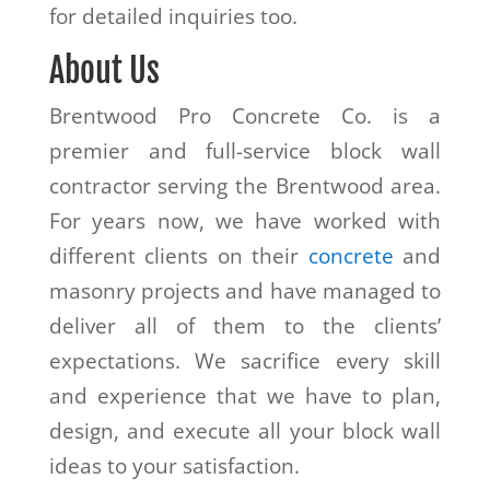
for detailed inquiries too.
About Us
Brentwood Pro Concrete Co. is a
premier and full-service block wall
contractor serving the Brentwood area.
For years now, we have worked with
different clients on their
concrete
and
masonry projects and have managed to
deliver all of them to the clients’
expectations. We sacrifice every skill
and experience that we have to plan,
design, and execute all your block wall
ideas to your satisfaction.