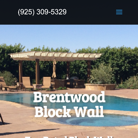
Brentwood
Block Wall