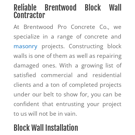
Reliable
Brentwood
Block Wall
Contractor
At Brentwood Pro Concrete Co., we
specialize in a range of concrete and
masonry
projects. Constructing block
walls is one of them as well as repairing
damaged ones. With a growing list of
satisfied commercial and residential
clients and a ton of completed projects
under our belt to show for, you can be
confident that entrusting your project
to us will not be in vain.
Block Wall Installation