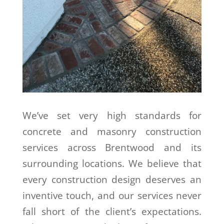
We’ve set very high standards for
concrete and masonry construction
services across Brentwood and its
surrounding locations. We believe that
every construction design deserves an
inventive touch, and our services never
fall short of the client’s expectations.