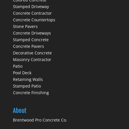
Stamped Driveway
Concrete Contractor
Concrete Countertops
Stone Pavers
Concrete Driveways
Stamped Concrete
Concrete Pavers
Decorative Concrete
Masonry Contractor
Patio
Pool Deck
Retaining Walls
Stamped Patio
Concrete Finishing
About
Brentwood Pro Concrete Co.