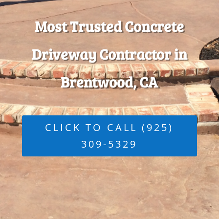
Most Trusted Concrete
Driveway Contractor in
Brentwood, CA
CLICK TO CALL (925)
309-5329