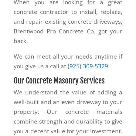
When you are looking for a great
concrete contractor to install, replace,
and repair existing concrete driveways,
Brentwood Pro Concrete Co. got your
back.
We can meet all your needs anytime if
you give us a call at
(925) 309-5329
.
Our Concrete Masonry Services
We understand the value of adding a
well-built and an even driveway to your
property. Our concrete materials
combine strength and durability to give
you a decent value for your investment.