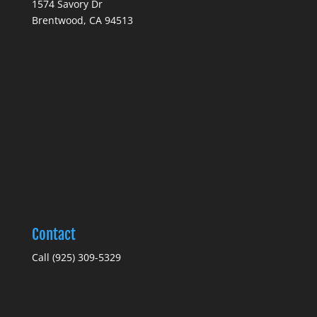
1574 Savory Dr
Brentwood, CA 94513
Contact
Call (925) 309-5329