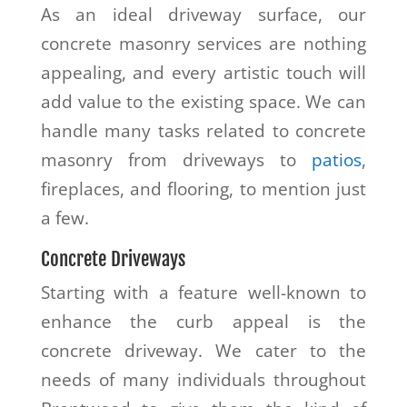
As an ideal driveway surface, our
concrete masonry services are nothing
appealing, and every artistic touch will
add value to the existing space. We can
handle many tasks related to concrete
masonry from driveways to
patios
,
fireplaces, and flooring, to mention just
a few.
Concrete Driveways
Starting with a feature well-known to
enhance the curb appeal is the
concrete driveway. We cater to the
needs of many individuals throughout