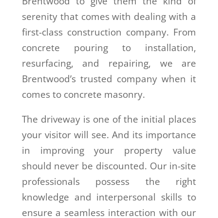
Brentwood to give them the kind of
serenity that comes with dealing with a
first-class construction company. From
concrete pouring to installation,
resurfacing, and repairing, we are
Brentwood’s trusted company when it
comes to concrete masonry.
The driveway is one of the initial places
your visitor will see. And its importance
in improving your property value
should never be discounted. Our in-site
professionals possess the right
knowledge and interpersonal skills to
ensure a seamless interaction with our