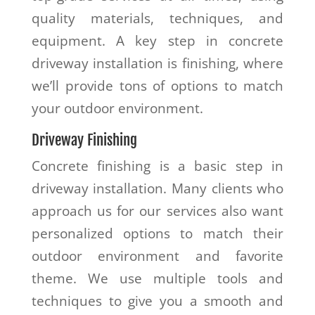
quality materials, techniques, and
equipment. A key step in concrete
driveway installation is finishing, where
we’ll provide tons of options to match
your outdoor environment.
Driveway Finishing
Concrete finishing is a basic step in
driveway installation. Many clients who
approach us for our services also want
personalized options to match their
outdoor environment and favorite
theme. We use multiple tools and
techniques to give you a smooth and