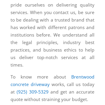
pride ourselves on delivering quality
services. When you contact us, be sure
to be dealing with a trusted brand that
has worked with different patrons and
institutions before. We understand all
the legal principles, industry best
practices, and business ethics to help
us deliver top-notch services at all
times.
To know more about
Brentwood
concrete driveway
works, call us today
at
(925) 309-5329
and get an accurate
quote without straining your budget.