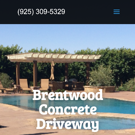
Brentwood
Concrete
Driveway