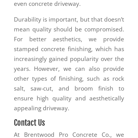
even concrete driveway.
Durability is important, but that doesn’t
mean quality should be compromised.
For better aesthetics, we provide
stamped concrete finishing, which has
increasingly gained popularity over the
years. However, we can also provide
other types of finishing, such as rock
salt, saw-cut, and broom finish to
ensure high quality and aesthetically
appealing driveway.
Contact Us
At Brentwood Pro Concrete Co., we