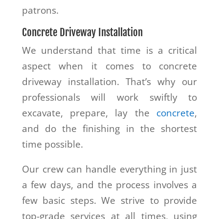
patrons.
Concrete Driveway Installation
We understand that time is a critical
aspect when it comes to concrete
driveway installation. That’s why our
professionals will work swiftly to
excavate, prepare, lay the
concrete
,
and do the finishing in the shortest
time possible.
Our crew can handle everything in just
a few days, and the process involves a
few basic steps. We strive to provide
top-grade services at all times, using