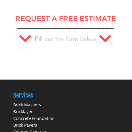
Services
Brick Masonry
Bricklayer
Concrete Foundation
Brick Pavers
Colored Concrete