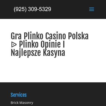
Gra Plinko Casino Polska
ᐉ Plinko Opinie I
Najlepsze Kasyna
Services
Brick Masonry