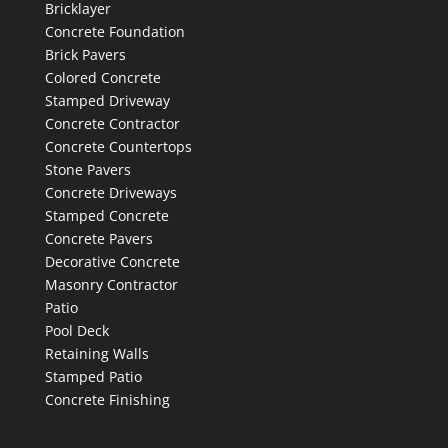
Bricklayer
Concrete Foundation
Brick Pavers
Colored Concrete
Stamped Driveway
Concrete Contractor
Concrete Countertops
Stone Pavers
Concrete Driveways
Stamped Concrete
Concrete Pavers
Decorative Concrete
Masonry Contractor
Patio
Pool Deck
Retaining Walls
Stamped Patio
Concrete Finishing