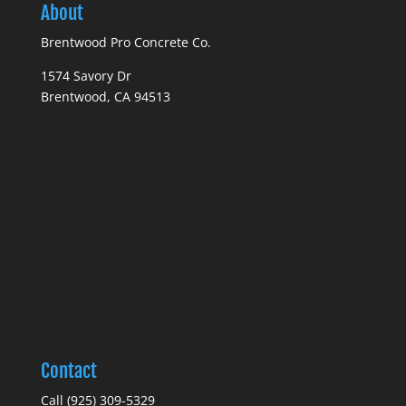
About
Brentwood Pro Concrete Co.
1574 Savory Dr
Brentwood, CA 94513
Contact
Call (925) 309-5329