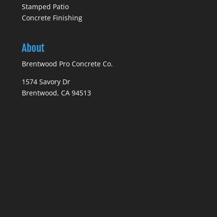
Stamped Patio
Concrete Finishing
About
Brentwood Pro Concrete Co.
1574 Savory Dr
Brentwood, CA 94513