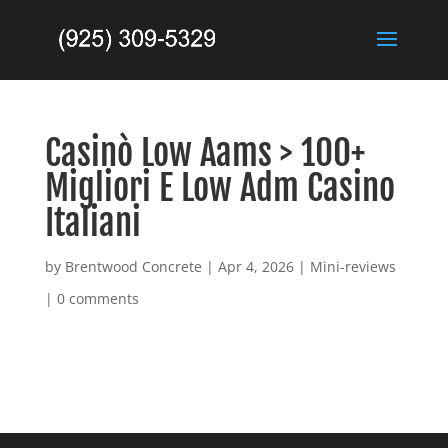
Casinò Low Aams > 100+
Migliori E Low Adm Casino
Italiani
by
Brentwood Concrete
|
Apr 4, 2026
|
Mini-reviews
|
0 comments