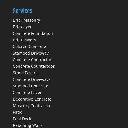
Services
Brick Masonry
Bricklayer
Concrete Foundation
Brick Pavers
Colored Concrete
Stamped Driveway
Concrete Contractor
Concrete Countertops
Stone Pavers
Concrete Driveways
Stamped Concrete
Concrete Pavers
Decorative Concrete
Masonry Contractor
Patio
Pool Deck
Retaining Walls