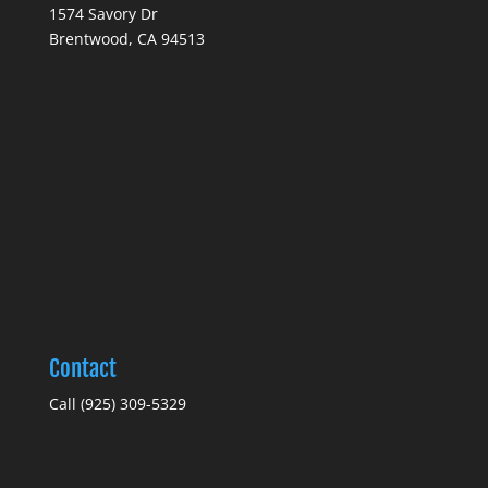
1574 Savory Dr
Brentwood, CA 94513
Contact
Call (925) 309-5329