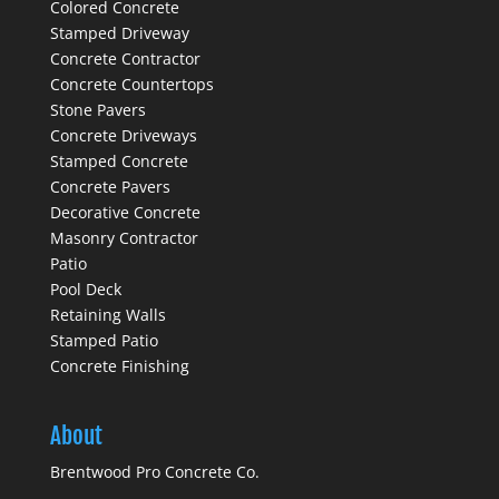
Colored Concrete
Stamped Driveway
Concrete Contractor
Concrete Countertops
Stone Pavers
Concrete Driveways
Stamped Concrete
Concrete Pavers
Decorative Concrete
Masonry Contractor
Patio
Pool Deck
Retaining Walls
Stamped Patio
Concrete Finishing
About
Brentwood Pro Concrete Co.