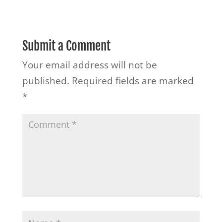
Submit a Comment
Your email address will not be
published.
Required fields are marked
*