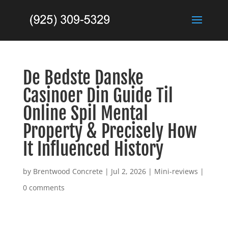
De Bedste Danske
Casinoer Din Guide Til
Online Spil Mental
Property & Precisely How
It Influenced History
by
Brentwood Concrete
|
Jul 2, 2026
|
Mini-reviews
|
0 comments