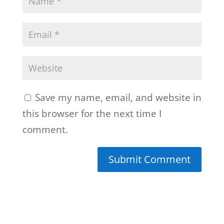
Save my name, email, and website in
this browser for the next time I
comment.