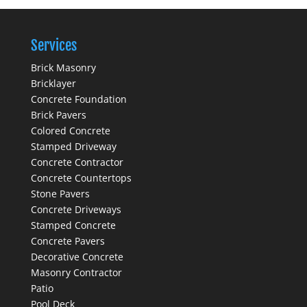
Services
Brick Masonry
Bricklayer
Concrete Foundation
Brick Pavers
Colored Concrete
Stamped Driveway
Concrete Contractor
Concrete Countertops
Stone Pavers
Concrete Driveways
Stamped Concrete
Concrete Pavers
Decorative Concrete
Masonry Contractor
Patio
Pool Deck