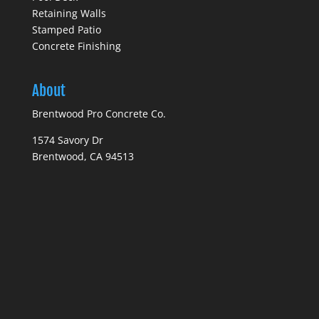
Retaining Walls
Stamped Patio
Concrete Finishing
About
Brentwood Pro Concrete Co.
1574 Savory Dr
Brentwood, CA 94513