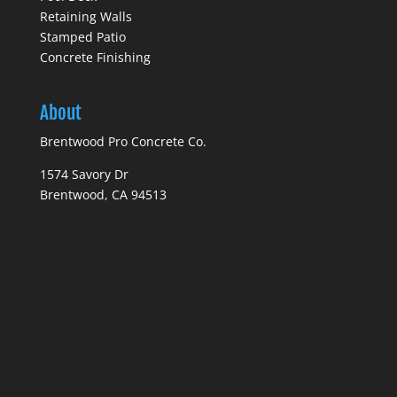
Retaining Walls
Stamped Patio
Concrete Finishing
About
Brentwood Pro Concrete Co.
1574 Savory Dr
Brentwood, CA 94513