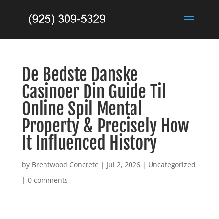
De Bedste Danske
Casinoer Din Guide Til
Online Spil Mental
Property & Precisely How
It Influenced History
by
Brentwood Concrete
|
Jul 2, 2026
|
Uncategorized
|
0 comments