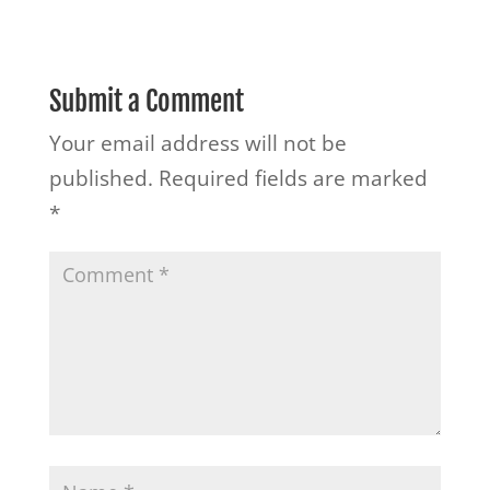
Submit a Comment
Your email address will not be
published.
Required fields are marked
*