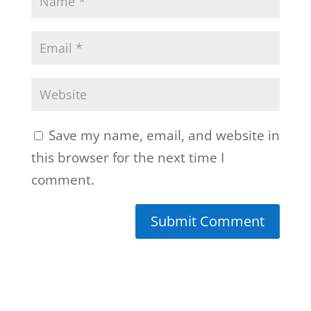
Save my name, email, and website in
this browser for the next time I
comment.