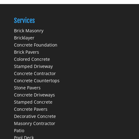
Services
Brick Masonry
Bricklayer
Concrete Foundation
Brick Pavers
Colored Concrete
Stamped Driveway
Concrete Contractor
Concrete Countertops
Stone Pavers
Concrete Driveways
Stamped Concrete
Concrete Pavers
Decorative Concrete
Masonry Contractor
Patio
Pool Deck