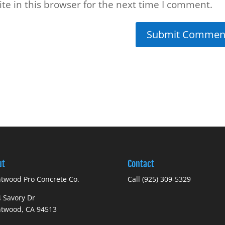
e in this browser for the next time I comment.
ut
Contact
twood Pro Concrete Co.
Call (925) 309-5329
 Savory Dr
ntwood, CA 94513