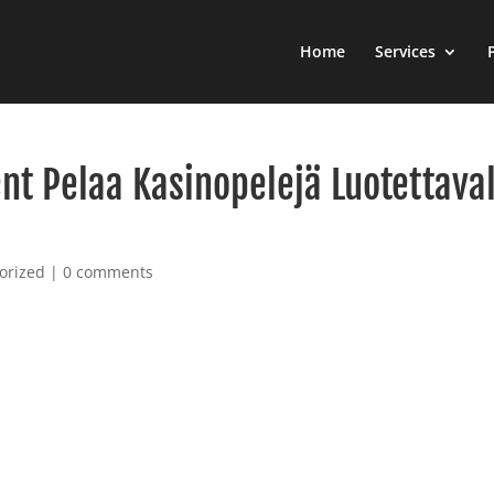
Home
Services
t Pelaa Kasinopelejä Luotettaval
orized
|
0 comments