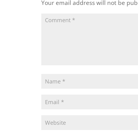
Your email address will not be pub