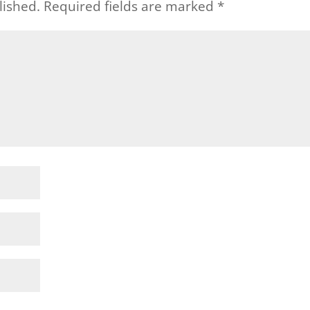
lished.
Required fields are marked
*