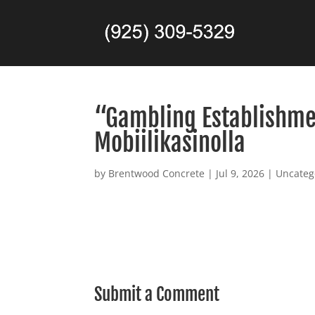
“Gambling Establishmen
Mobiilikasinolla
by
Brentwood Concrete
|
Jul 9, 2026
|
Uncateg
Submit a Comment