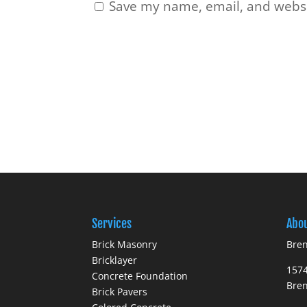
Save my name, email, and websit
Services
Abo
Brick Masonry
Bren
Bricklayer
1574
Concrete Foundation
Bre
Brick Pavers