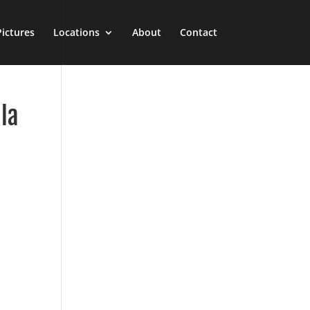
Pictures
Locations
About
Contact
la