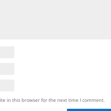
e in this browser for the next time I comment.