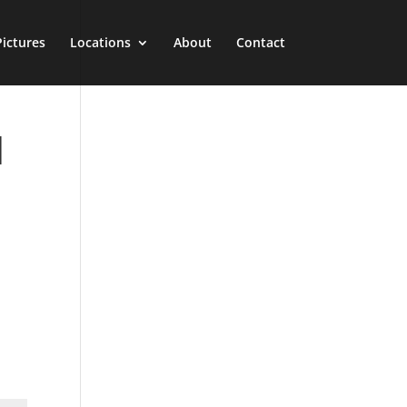
Pictures
Locations
About
Contact
l