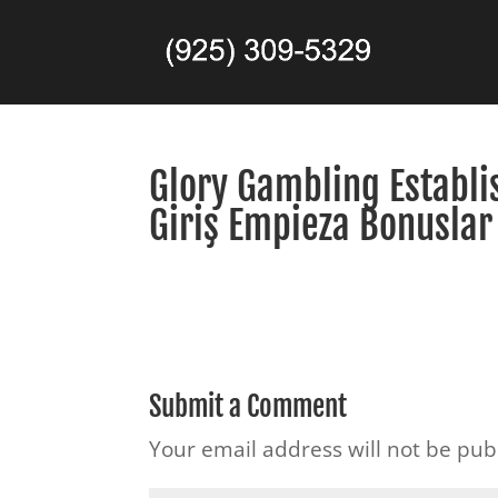
Glory Gambling Establi
Giriş Empieza Bonuslar
Submit a Comment
Your email address will not be pub