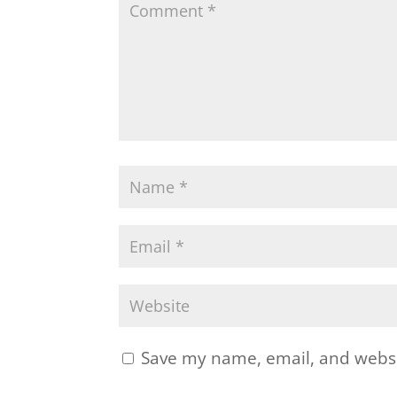
Save my name, email, and websit