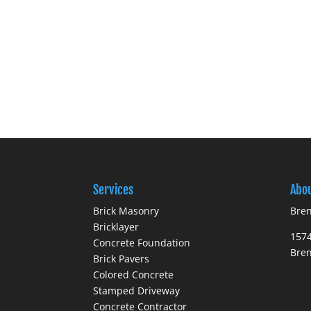
Services
Abo
Brick Masonry
Bren
Bricklayer
1574
Concrete Foundation
Bre
Brick Pavers
Colored Concrete
Stamped Driveway
Concrete Contractor