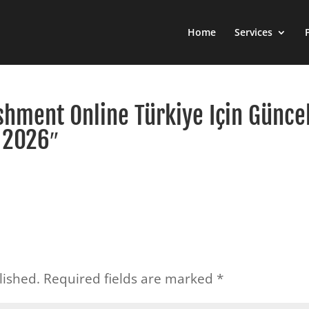
Home
Services
shment Online Türkiye Için Günce
 2026″
lished.
Required fields are marked
*