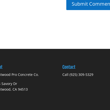
ut
Contact
twood Pro Concrete Co.
Call (925) 309-5329
 Savory Dr
ntwood, CA 94513