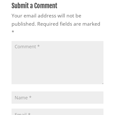
Submit a Comment
Your email address will not be
published.
Required fields are marked
*