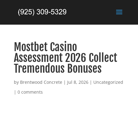
Mostbet Casino
Assessment 2026 Collect
Tremendous Bonuses
by
Brentwood Concrete
|
Jul 8, 2026
|
Uncategorized
|
0 comments