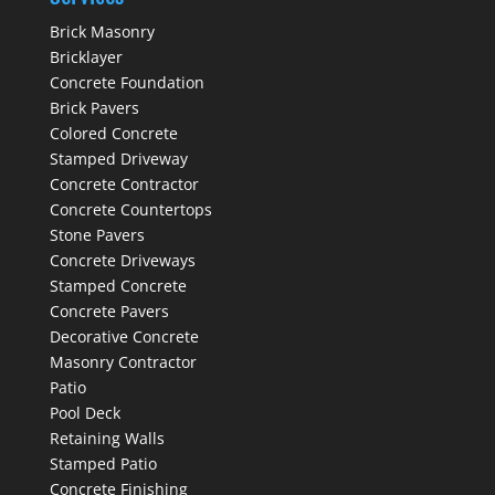
Brick Masonry
Bricklayer
Concrete Foundation
Brick Pavers
Colored Concrete
Stamped Driveway
Concrete Contractor
Concrete Countertops
Stone Pavers
Concrete Driveways
Stamped Concrete
Concrete Pavers
Decorative Concrete
Masonry Contractor
Patio
Pool Deck
Retaining Walls
Stamped Patio
Concrete Finishing