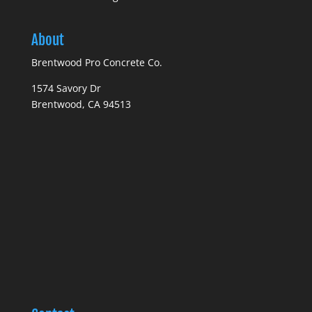
About
Brentwood Pro Concrete Co.
1574 Savory Dr
Brentwood, CA 94513