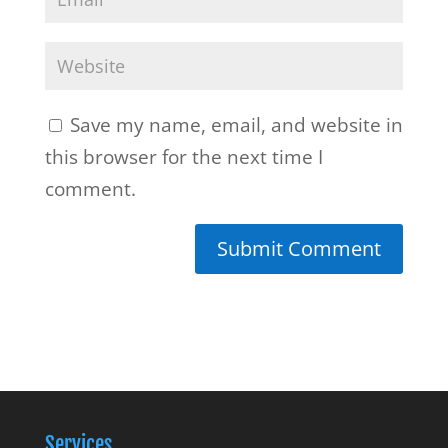
Save my name, email, and website in
this browser for the next time I
comment.
Services