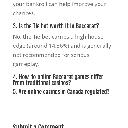
your bankroll can help improve your
chances.
3. Is the Tie bet worth it in Baccarat?
No, the Tie bet carries a high house
edge (around 14.36%) and is generally
not recommended for serious
gameplay.
4. How do online Baccarat games differ
from traditional casinos?
5. Are online casinos in Canada regulated?
Submit a Comment