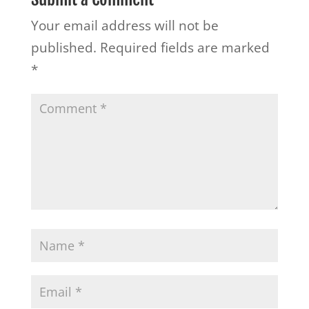
Your email address will not be
published.
Required fields are marked
*