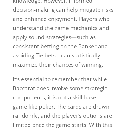
knowledge. However, informed
decision-making can help mitigate risks
and enhance enjoyment. Players who
understand the game mechanics and
apply sound strategies—such as
consistent betting on the Banker and
avoiding Tie bets—can statistically
maximize their chances of winning.
It’s essential to remember that while
Baccarat does involve some strategic
components, it is not a skill-based
game like poker. The cards are drawn
randomly, and the player’s options are
limited once the game starts. With this