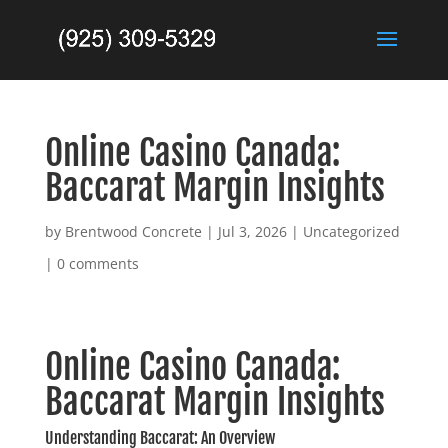
Online Casino Canada:
Baccarat Margin Insights
by
Brentwood Concrete
|
Jul 3, 2026
|
Uncategorized
|
0 comments
Online Casino Canada:
Baccarat Margin Insights
Understanding Baccarat: An Overview