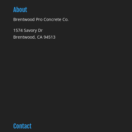
About
Brentwood Pro Concrete Co.
1574 Savory Dr
Brentwood, CA 94513
Contact