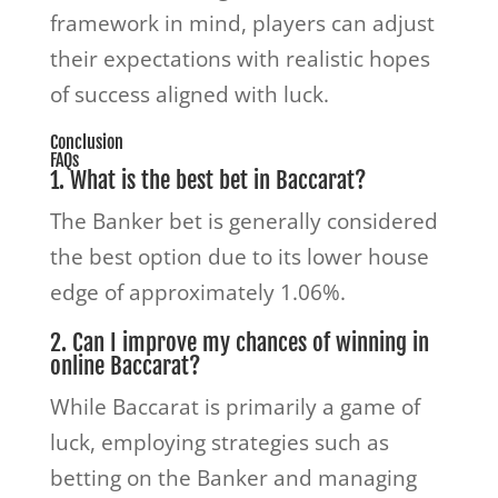
framework in mind, players can adjust
their expectations with realistic hopes
of success aligned with luck.
Conclusion
FAQs
1. What is the best bet in Baccarat?
The Banker bet is generally considered
the best option due to its lower house
edge of approximately 1.06%.
2. Can I improve my chances of winning in
online Baccarat?
While Baccarat is primarily a game of
luck, employing strategies such as
betting on the Banker and managing