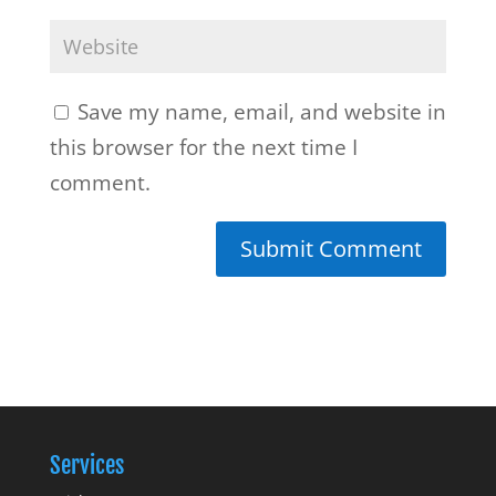
Save my name, email, and website in
this browser for the next time I
comment.
Services