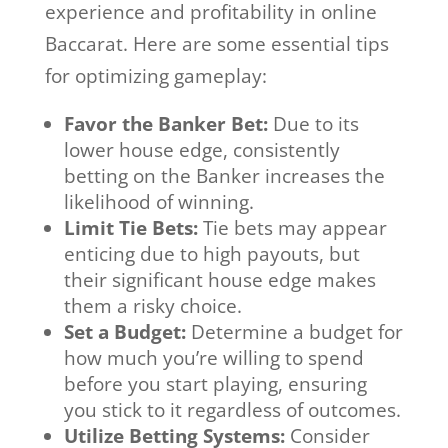
experience and profitability in online
Baccarat. Here are some essential tips
for optimizing gameplay:
Favor the Banker Bet:
Due to its
lower house edge, consistently
betting on the Banker increases the
likelihood of winning.
Limit Tie Bets:
Tie bets may appear
enticing due to high payouts, but
their significant house edge makes
them a risky choice.
Set a Budget:
Determine a budget for
how much you’re willing to spend
before you start playing, ensuring
you stick to it regardless of outcomes.
Utilize Betting Systems:
Consider