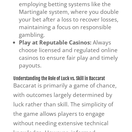
employing betting systems like the
Martingale system, where you double
your bet after a loss to recover losses,
maintaining a focus on responsible
gambling.
Play at Reputable Casinos:
Always
choose licensed and regulated online
casinos to ensure fair play and timely
payouts.
Understanding the Role of Luck vs. Skill in Baccarat
Baccarat is primarily a game of chance,
with outcomes largely determined by
luck rather than skill. The simplicity of
the game allows players to engage
without needing extensive technical