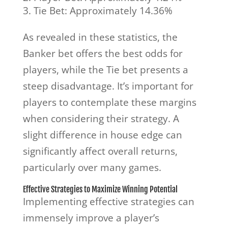
Tie Bet: Approximately 14.36%
As revealed in these statistics, the
Banker bet offers the best odds for
players, while the Tie bet presents a
steep disadvantage. It’s important for
players to contemplate these margins
when considering their strategy. A
slight difference in house edge can
significantly affect overall returns,
particularly over many games.
Effective Strategies to Maximize Winning Potential
Implementing effective strategies can
immensely improve a player’s