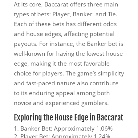
At its core, Baccarat offers three main
types of bets: Player, Banker, and Tie.
Each of these bets has different odds
and house edges, affecting potential
payouts. For instance, the Banker bet is
well-known for having the lowest house
edge, making it the most favorable
choice for players. The game’s simplicity
and fast-paced nature also contribute
to its enduring appeal among both
novice and experienced gamblers.
Exploring the House Edge in Baccarat
Banker Bet: Approximately 1.06%
Player Bet: Approximately 1.24%