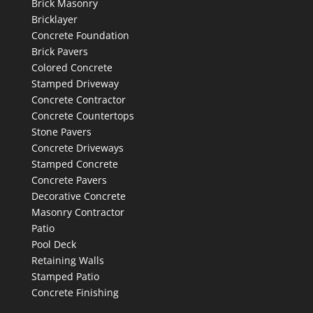
Brick Masonry
Bricklayer
Concrete Foundation
Brick Pavers
Colored Concrete
Stamped Driveway
Concrete Contractor
Concrete Countertops
Stone Pavers
Concrete Driveways
Stamped Concrete
Concrete Pavers
Decorative Concrete
Masonry Contractor
Patio
Pool Deck
Retaining Walls
Stamped Patio
Concrete Finishing