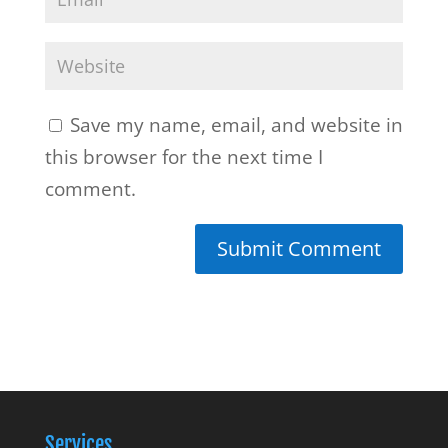
Save my name, email, and website in
this browser for the next time I
comment.
Services