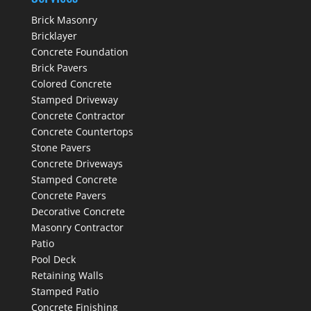
Brick Masonry
Bricklayer
Concrete Foundation
Brick Pavers
Colored Concrete
Stamped Driveway
Concrete Contractor
Concrete Countertops
Stone Pavers
Concrete Driveways
Stamped Concrete
Concrete Pavers
Decorative Concrete
Masonry Contractor
Patio
Pool Deck
Retaining Walls
Stamped Patio
Concrete Finishing