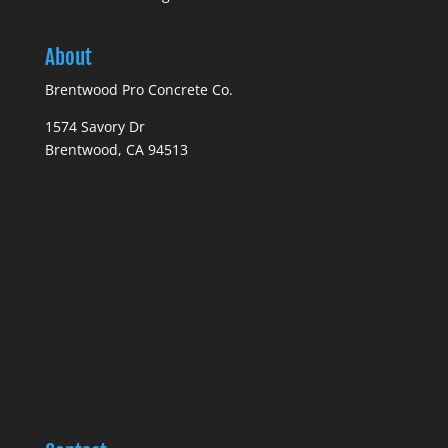
About
Brentwood Pro Concrete Co.
1574 Savory Dr
Brentwood, CA 94513