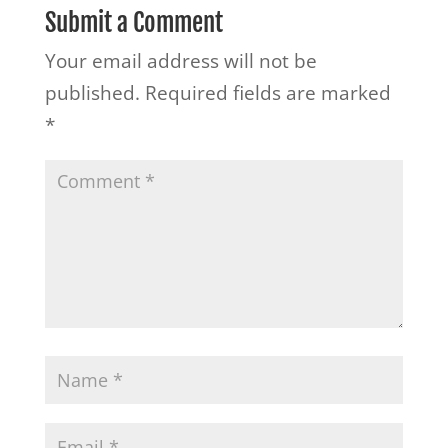
Submit a Comment
Your email address will not be
published.
Required fields are marked
*