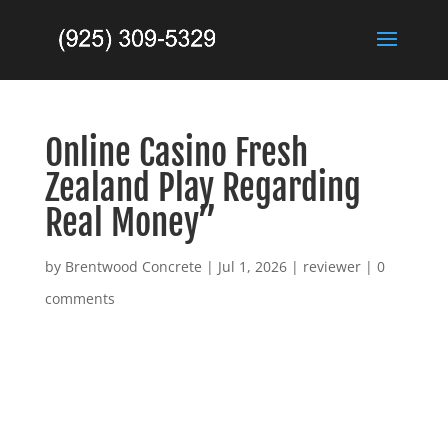
Online Casino Fresh
Zealand Play Regarding
Real Money”
by
Brentwood Concrete
|
Jul 1, 2026
|
reviewer
|
0
comments