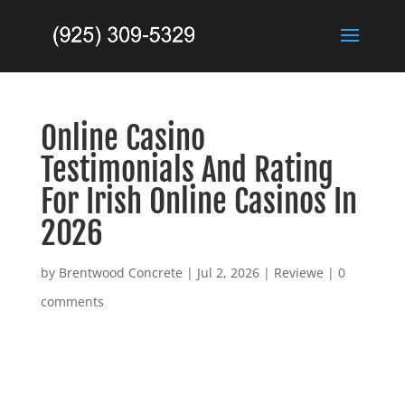
Online Casino
Testimonials And Rating
For Irish Online Casinos In
2026
by
Brentwood Concrete
|
Jul 2, 2026
|
Reviewe
|
0
comments