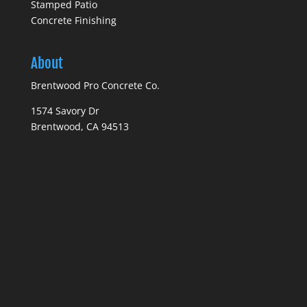
Stamped Patio
Concrete Finishing
About
Brentwood Pro Concrete Co.
1574 Savory Dr
Brentwood, CA 94513