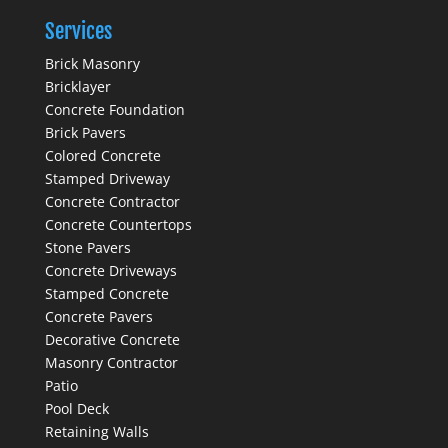
Services
Brick Masonry
Bricklayer
Concrete Foundation
Brick Pavers
Colored Concrete
Stamped Driveway
Concrete Contractor
Concrete Countertops
Stone Pavers
Concrete Driveways
Stamped Concrete
Concrete Pavers
Decorative Concrete
Masonry Contractor
Patio
Pool Deck
Retaining Walls