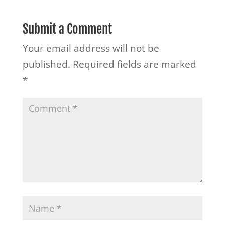
Submit a Comment
Your email address will not be
published.
Required fields are marked
*