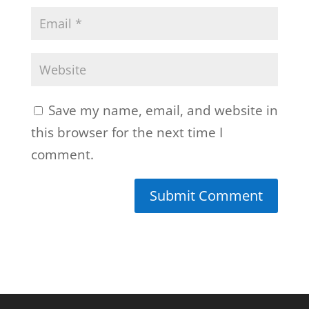
Save my name, email, and website in
this browser for the next time I
comment.