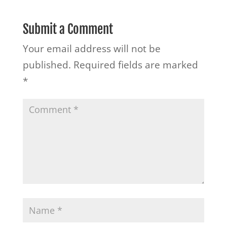
Submit a Comment
Your email address will not be
published.
Required fields are marked
*