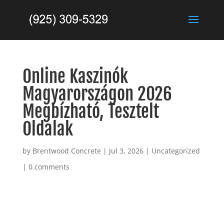
Online Kaszinók
Magyarországon 2026
Megbízható, Tesztelt
Oldalak
by
Brentwood Concrete
|
Jul 3, 2026
|
Uncategorized
|
0 comments