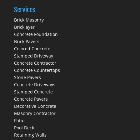
Services
Brick Masonry
Bricklayer
Concrete Foundation
Brick Pavers
Colored Concrete
Stamped Driveway
Concrete Contractor
Concrete Countertops
Stone Pavers
Concrete Driveways
Stamped Concrete
Concrete Pavers
Decorative Concrete
Masonry Contractor
Patio
Pool Deck
Retaining Walls