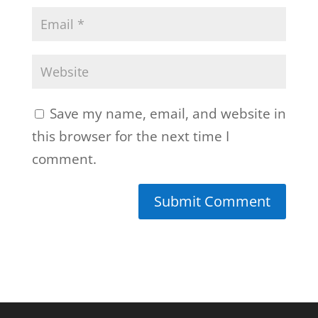
Save my name, email, and website in
this browser for the next time I
comment.