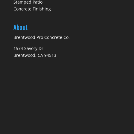
Stamped Patio
Concrete Finishing
About
Brentwood Pro Concrete Co.
1574 Savory Dr
Brentwood, CA 94513