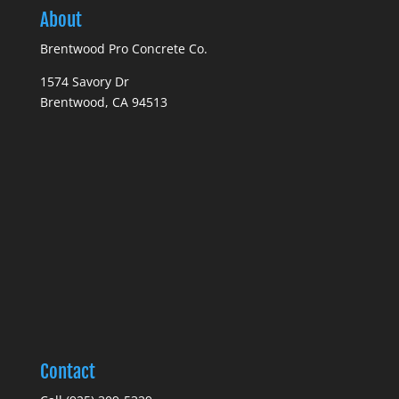
About
Brentwood Pro Concrete Co.
1574 Savory Dr
Brentwood, CA 94513
Contact