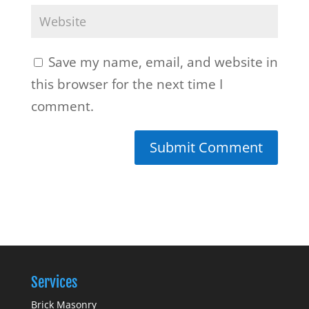
Save my name, email, and website in
this browser for the next time I
comment.
Services
Brick Masonry