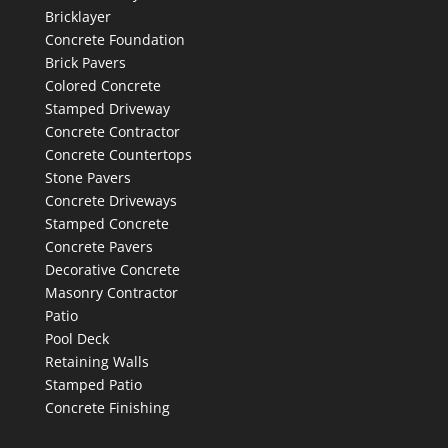
Bricklayer
Concrete Foundation
Brick Pavers
Colored Concrete
Stamped Driveway
Concrete Contractor
Concrete Countertops
Stone Pavers
Concrete Driveways
Stamped Concrete
Concrete Pavers
Decorative Concrete
Masonry Contractor
Patio
Pool Deck
Retaining Walls
Stamped Patio
Concrete Finishing