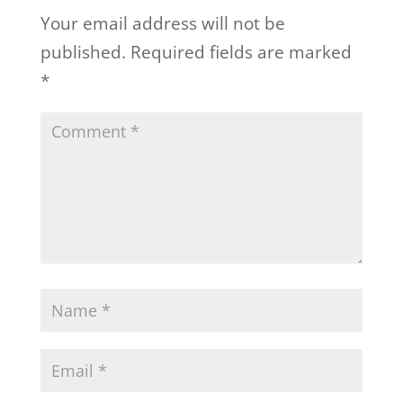
Your email address will not be
published.
Required fields are marked
*