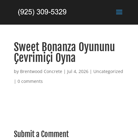
Sweet Bonanza Oyununu
Çevrimiçi Oyna
by
Brentwood Concrete
|
Jul 4, 2026
|
Uncategorized
|
0 comments
Submit a Comment