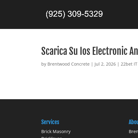
Scarica Su Ios Electronic A
by
Brentwood Concrete
|
Jul 2, 2026
|
22bet IT
Services
Abo
Brick Masonry
Bren