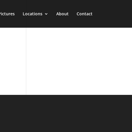
Pictures
Locations
About
Contact