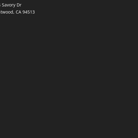
 Savory Dr
ntwood, CA 94513