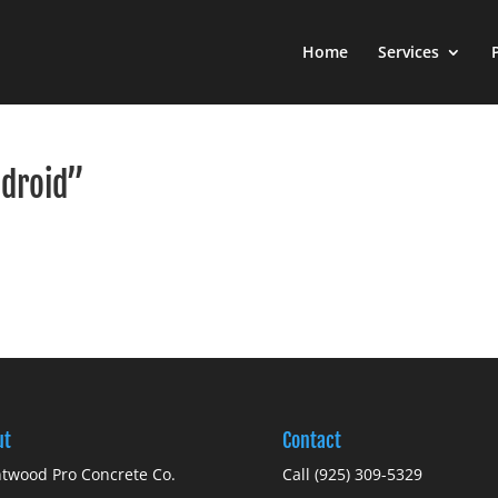
Home
Services
ndroid”
ut
Contact
twood Pro Concrete Co.
Call (925) 309-5329