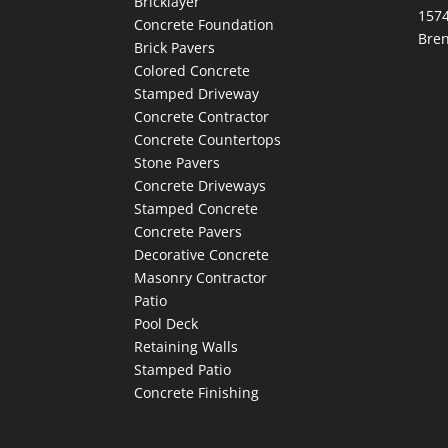
Bricklayer
1574
Concrete Foundation
Bre
Brick Pavers
Colored Concrete
Stamped Driveway
Concrete Contractor
Concrete Countertops
Stone Pavers
Concrete Driveways
Stamped Concrete
Concrete Pavers
Decorative Concrete
Masonry Contractor
Patio
Pool Deck
Retaining Walls
Stamped Patio
Concrete Finishing