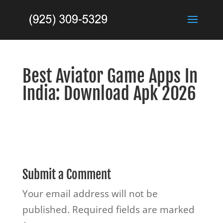
Best Aviator Game Apps In
India: Download Apk 2026
Submit a Comment
Your email address will not be
published.
Required fields are marked