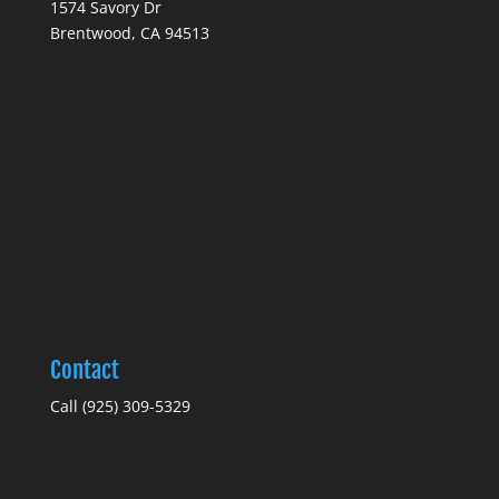
1574 Savory Dr
Brentwood, CA 94513
Contact
Call (925) 309-5329