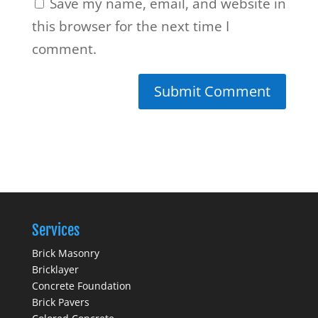
Save my name, email, and website in
this browser for the next time I
comment.
Services
Brick Masonry
Bricklayer
Concrete Foundation
Brick Pavers