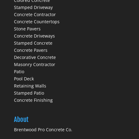
Colored Concrete
Stamped Driveway
Concrete Contractor
Concrete Countertops
Stone Pavers
Concrete Driveways
Stamped Concrete
Concrete Pavers
Decorative Concrete
Masonry Contractor
Patio
Pool Deck
Retaining Walls
Stamped Patio
Concrete Finishing
About
Brentwood Pro Concrete Co.