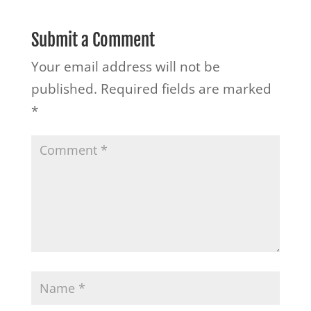
Submit a Comment
Your email address will not be
published.
Required fields are marked
*