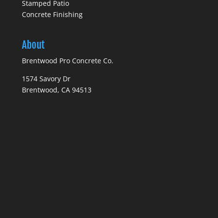
Stamped Patio
Concrete Finishing
About
Brentwood Pro Concrete Co.
1574 Savory Dr
Brentwood, CA 94513