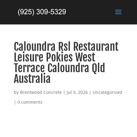
Caloundra Rsl Restaurant
Leisure Pokies West
Terrace Caloundra Qld
Australia
by
Brentwood Concrete
|
Jul 3, 2026
|
Uncategorized
|
0 comments