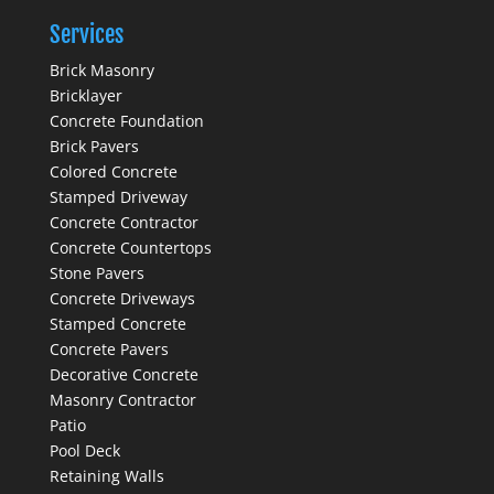
Services
Brick Masonry
Bricklayer
Concrete Foundation
Brick Pavers
Colored Concrete
Stamped Driveway
Concrete Contractor
Concrete Countertops
Stone Pavers
Concrete Driveways
Stamped Concrete
Concrete Pavers
Decorative Concrete
Masonry Contractor
Patio
Pool Deck
Retaining Walls