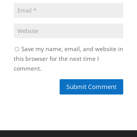
Save my name, email, and website in
this browser for the next time I
comment.