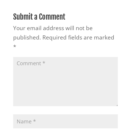
Submit a Comment
Your email address will not be
published.
Required fields are marked
*