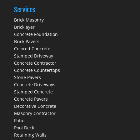
Services
Brick Masonry
Bricklayer
Concrete Foundation
Brick Pavers
Colored Concrete
Stamped Driveway
Concrete Contractor
Concrete Countertops
Stone Pavers
Concrete Driveways
Stamped Concrete
Concrete Pavers
Decorative Concrete
Masonry Contractor
Patio
Pool Deck
Retaining Walls