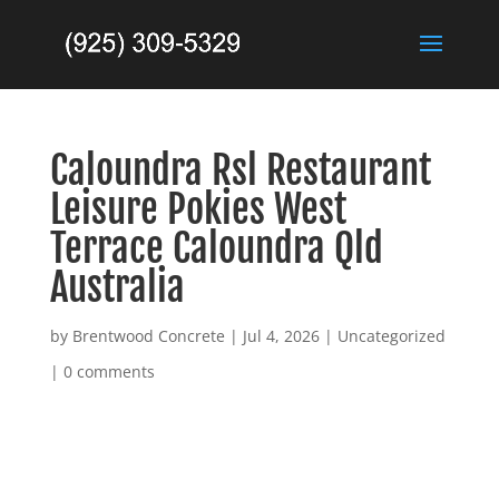
Caloundra Rsl Restaurant
Leisure Pokies West
Terrace Caloundra Qld
Australia
by
Brentwood Concrete
|
Jul 4, 2026
|
Uncategorized
|
0 comments