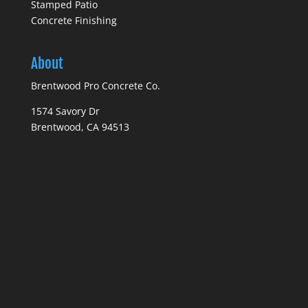
Stamped Patio
Concrete Finishing
About
Brentwood Pro Concrete Co.
1574 Savory Dr
Brentwood, CA 94513