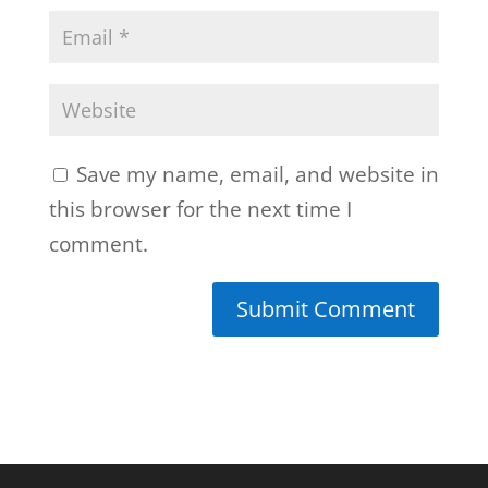
Save my name, email, and website in
this browser for the next time I
comment.