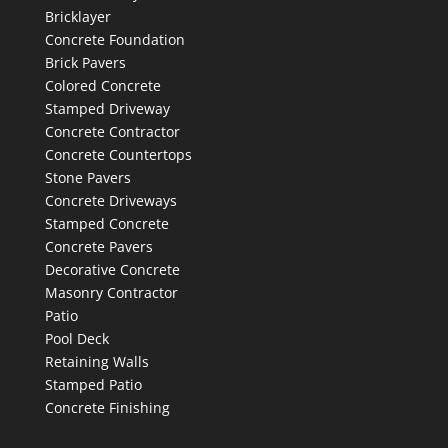
Bricklayer
Concrete Foundation
Brick Pavers
Colored Concrete
Stamped Driveway
Concrete Contractor
Concrete Countertops
Stone Pavers
Concrete Driveways
Stamped Concrete
Concrete Pavers
Decorative Concrete
Masonry Contractor
Patio
Pool Deck
Retaining Walls
Stamped Patio
Concrete Finishing