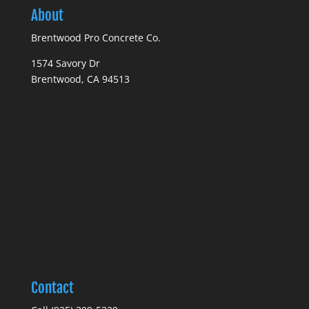
About
Brentwood Pro Concrete Co.
1574 Savory Dr
Brentwood, CA 94513
Contact