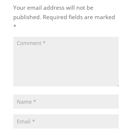
Your email address will not be
published.
Required fields are marked
*