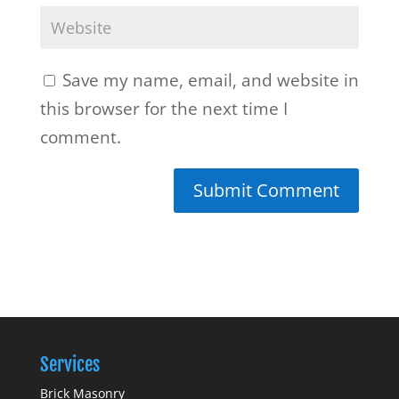
Save my name, email, and website in
this browser for the next time I
comment.
Services
Brick Masonry