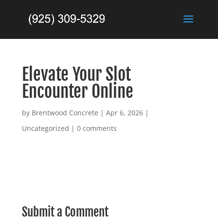
Elevate Your Slot
Encounter Online
by
Brentwood Concrete
|
Apr 6, 2026
|
Uncategorized
|
0 comments
Submit a Comment