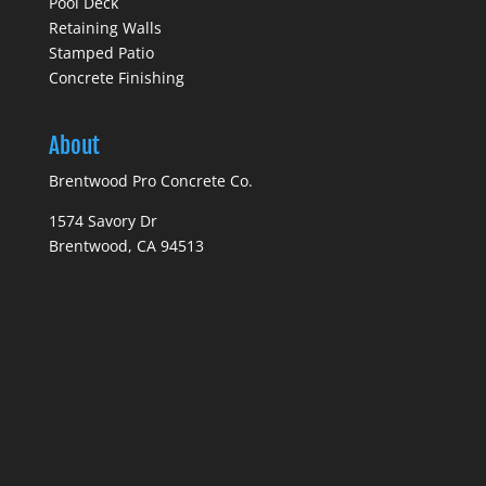
Pool Deck
Retaining Walls
Stamped Patio
Concrete Finishing
About
Brentwood Pro Concrete Co.
1574 Savory Dr
Brentwood, CA 94513