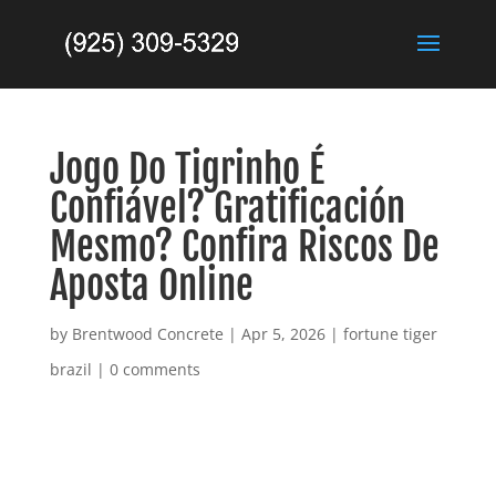
Jogo Do Tigrinho É
Confiável? Gratificación
Mesmo? Confira Riscos De
Aposta Online
by
Brentwood Concrete
|
Apr 5, 2026
|
fortune tiger
brazil
|
0 comments