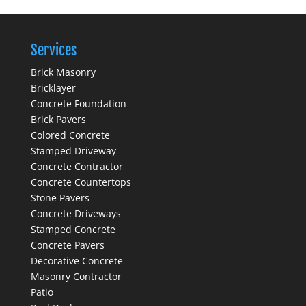
Services
Brick Masonry
Bricklayer
Concrete Foundation
Brick Pavers
Colored Concrete
Stamped Driveway
Concrete Contractor
Concrete Countertops
Stone Pavers
Concrete Driveways
Stamped Concrete
Concrete Pavers
Decorative Concrete
Masonry Contractor
Patio