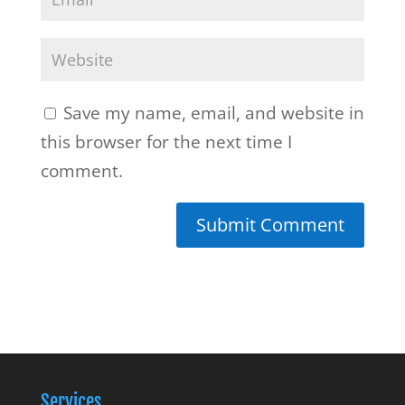
Save my name, email, and website in
this browser for the next time I
comment.
Services