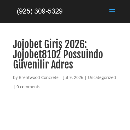
Jojobet Giriş 2026:
Jojobet8102 Possuindo
Güvenilir Adres
by
Brentwood Concrete
|
Jul 9, 2026
|
Uncategorized
|
0 comments