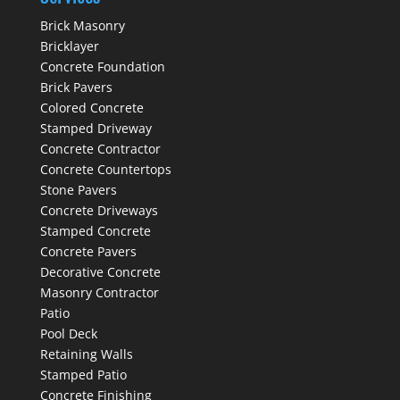
Brick Masonry
Bricklayer
Concrete Foundation
Brick Pavers
Colored Concrete
Stamped Driveway
Concrete Contractor
Concrete Countertops
Stone Pavers
Concrete Driveways
Stamped Concrete
Concrete Pavers
Decorative Concrete
Masonry Contractor
Patio
Pool Deck
Retaining Walls
Stamped Patio
Concrete Finishing