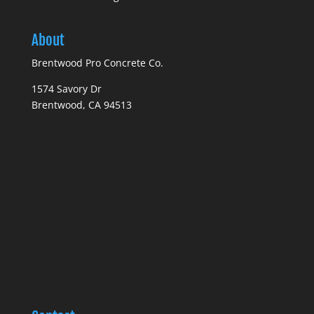
About
Brentwood Pro Concrete Co.
1574 Savory Dr
Brentwood, CA 94513