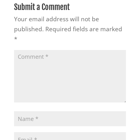
Submit a Comment
Your email address will not be
published.
Required fields are marked
*