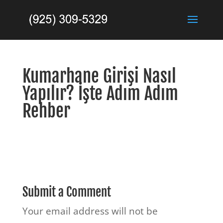
Kumarhane Girişi Nasıl
Yapılır? İşte Adım Adım
Rehber
Submit a Comment
Your email address will not be