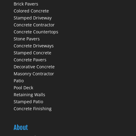
Brick Pavers
Colored Concrete
Stamped Driveway
Concrete Contractor
Concrete Countertops
Stone Pavers
Concrete Driveways
Stamped Concrete
Concrete Pavers
Decorative Concrete
Masonry Contractor
Patio
Pool Deck
Retaining Walls
Stamped Patio
Concrete Finishing
About