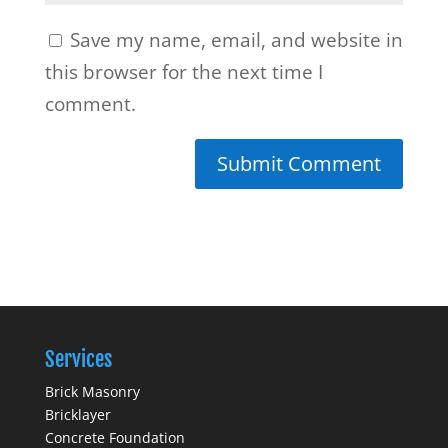
Save my name, email, and website in
this browser for the next time I
comment.
Services
Brick Masonry
Bricklayer
Concrete Foundation