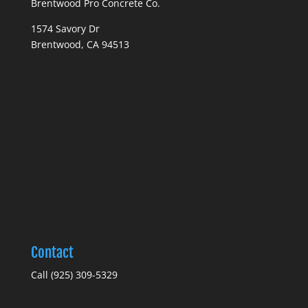
Brentwood Pro Concrete Co.
1574 Savory Dr
Brentwood, CA 94513
Contact
Call (925) 309-5329