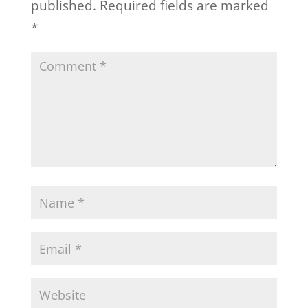
published.
Required fields are marked
*