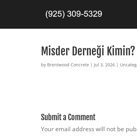
Misder Derneği Kimin? 
by
Brentwood Concrete
|
Jul 3, 2026
|
Uncateg
Submit a Comment
Your email address will not be pub