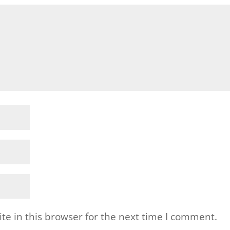
e in this browser for the next time I comment.