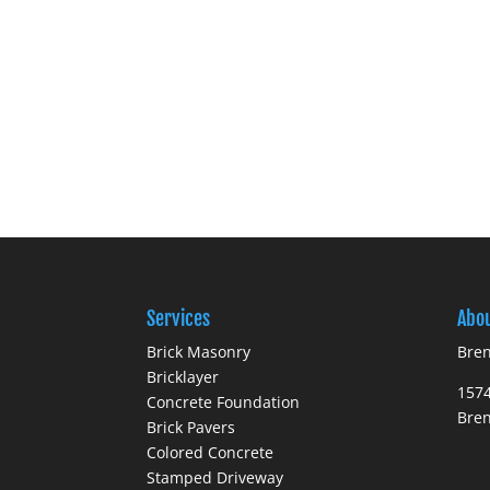
Services
Abo
Brick Masonry
Bren
Bricklayer
1574
Concrete Foundation
Bre
Brick Pavers
Colored Concrete
Stamped Driveway