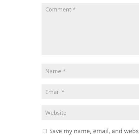
Save my name, email, and websit