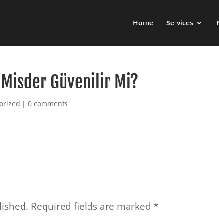
Home
Services
Misder Güvenilir Mi?
orized
|
0 comments
lished.
Required fields are marked
*