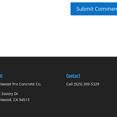
ut
Contact
twood Pro Concrete Co.
Call (925) 309-5329
 Savory Dr
ntwood, CA 94513