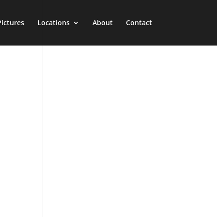
Pictures
Locations
About
Contact