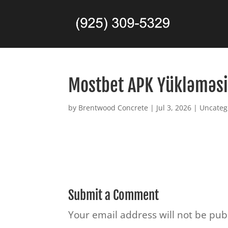
Mostbet APK Yükləməsi
by
Brentwood Concrete
|
Jul 3, 2026
|
Uncateg
Submit a Comment
Your email address will not be pub