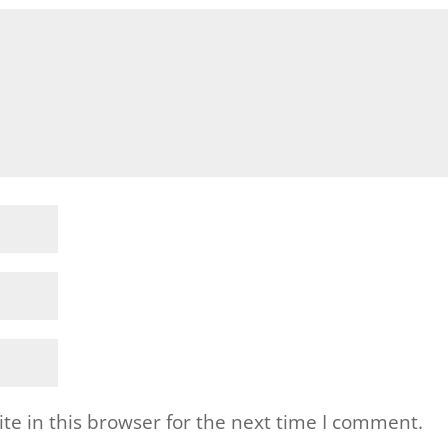
e in this browser for the next time I comment.