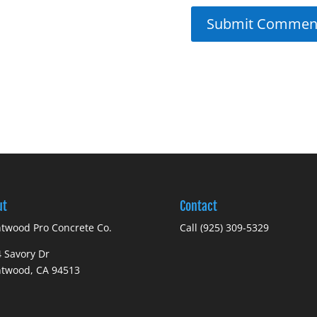
ut
Contact
twood Pro Concrete Co.
Call (925) 309-5329
 Savory Dr
ntwood, CA 94513