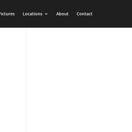
Pictures
Locations
About
Contact