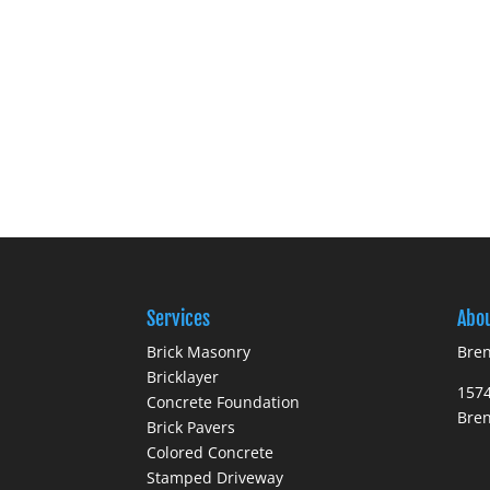
Services
Abo
Brick Masonry
Bren
Bricklayer
1574
Concrete Foundation
Bre
Brick Pavers
Colored Concrete
Stamped Driveway