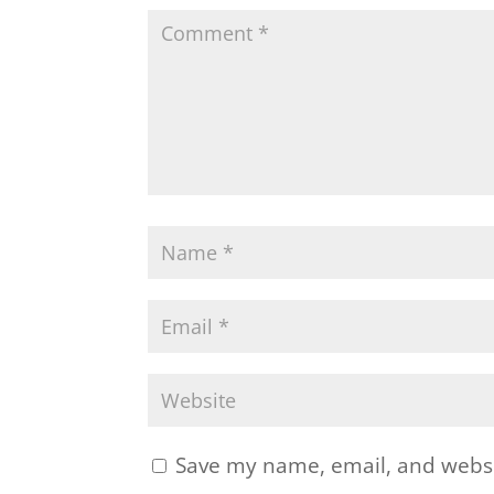
Save my name, email, and websit