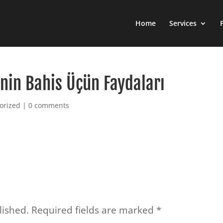
Home
Services
nin Bahis Üçün Faydaları
orized
|
0 comments
lished.
Required fields are marked
*