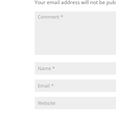
Your email address will not be pub