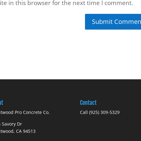
e in this browser for the next time I comment.
ut
Contact
twood Pro Concrete Co.
Call (925) 309-5329
 Savory Dr
ntwood, CA 94513