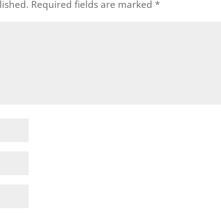
lished.
Required fields are marked
*