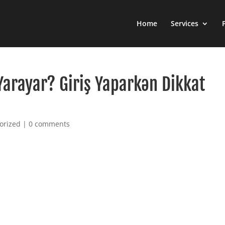
Home
Services
Yarayar? Giriş Yaparkən Dikkat
orized
|
0 comments