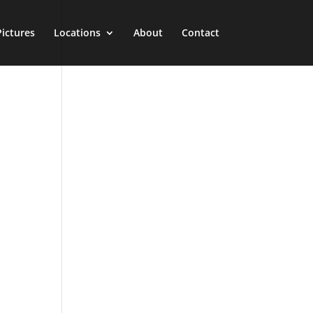
Pictures
Locations
About
Contact