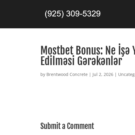
Mostbet Bonus: Ne İşə 
Edilməsi Gərəkənlər
by
Brentwood Concrete
|
Jul 2, 2026
|
Uncateg
Submit a Comment