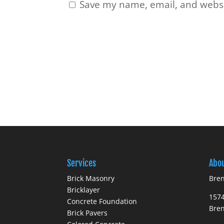
Save my name, email, and websit
Services
Abo
Brick Masonry
Bren
Bricklayer
1574
Concrete Foundation
Bre
Brick Pavers