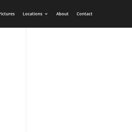
Pictures
Locations
About
Contact
n