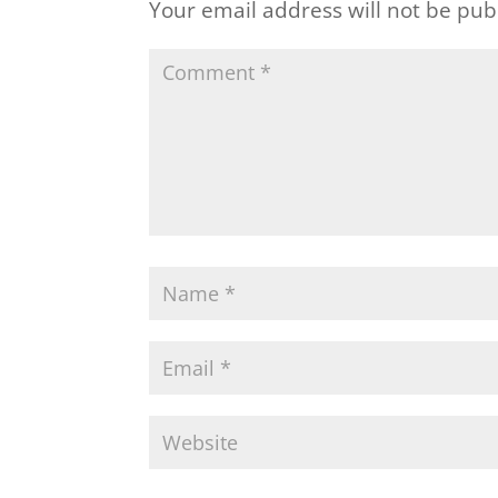
Your email address will not be pub