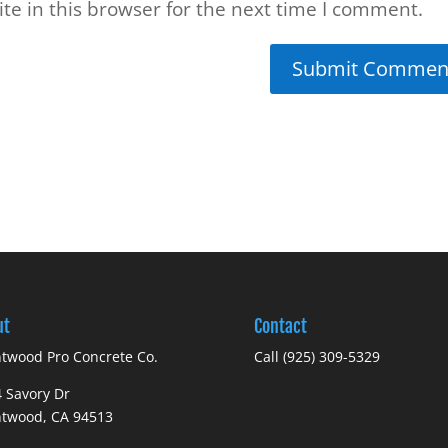
e in this browser for the next time I comment.
ut
Contact
twood Pro Concrete Co.
Call (925) 309-5329
 Savory Dr
ntwood, CA 94513