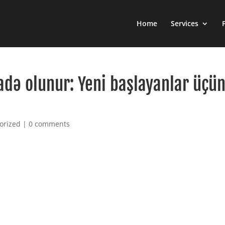
Home
Services
adə olunur: Yeni başlayanlar üçü
orized
|
0 comments