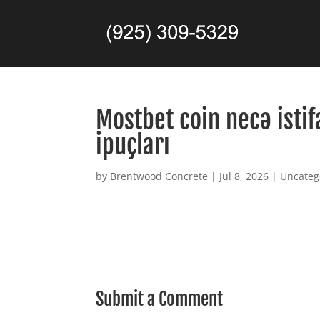
Mostbet coin necə istif
ipuçları
by
Brentwood Concrete
|
Jul 8, 2026
|
Uncateg
Submit a Comment