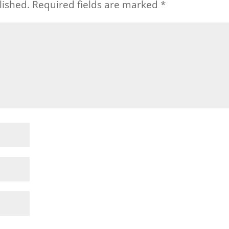
lished.
Required fields are marked
*