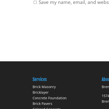
Save my name, email, and websit
Services
Abo
Brick Masonry
Bren
Bricklayer
1574
Concrete Foundation
Bre
Brick Pavers