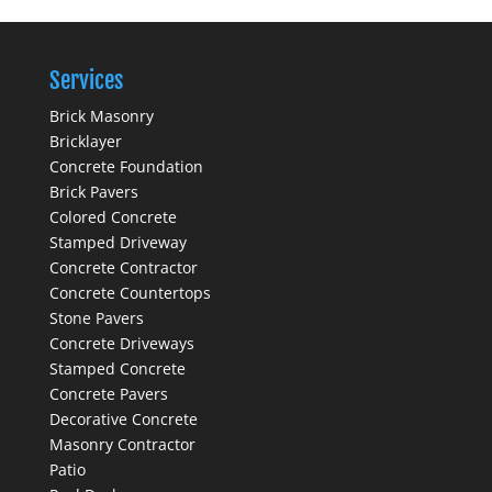
Services
Brick Masonry
Bricklayer
Concrete Foundation
Brick Pavers
Colored Concrete
Stamped Driveway
Concrete Contractor
Concrete Countertops
Stone Pavers
Concrete Driveways
Stamped Concrete
Concrete Pavers
Decorative Concrete
Masonry Contractor
Patio