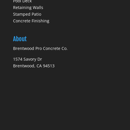
Pool Deck
Retaining Walls
Stamped Patio
Concrete Finishing
About
Brentwood Pro Concrete Co.
1574 Savory Dr
Brentwood, CA 94513