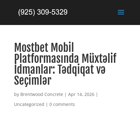
Mostbet Mobil
Platformasında Müxtəlif
İdmanlar: Tədqiqat və
Seçimlər
by
Brentwood Concrete
|
Apr 14, 2026
|
Uncategorized
|
0 comments