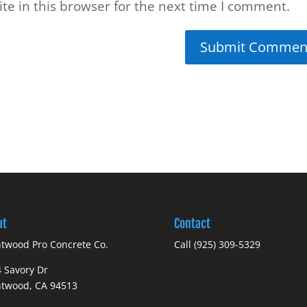
e in this browser for the next time I comment.
ut
Contact
twood Pro Concrete Co.
Call (925) 309-5329
 Savory Dr
ntwood, CA 94513