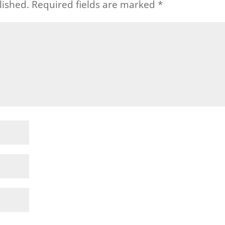
lished.
Required fields are marked
*