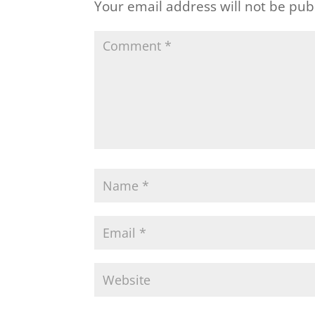
Your email address will not be pub