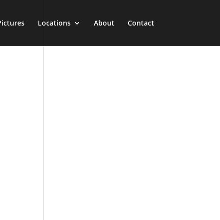
Pictures
Locations
About
Contact