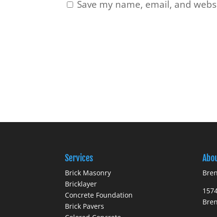
Save my name, email, and websit
Services
Abo
Brick Masonry
Bren
Bricklayer
1574
Concrete Foundation
Bre
Brick Pavers