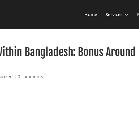
Home
Services
 Within Bangladesh: Bonus Around
orized
|
0 comments