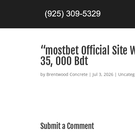
“mostbet Official Site
35, 000 Bdt
by
Brentwood Concrete
|
Jul 3, 2026
|
Uncateg
Submit a Comment