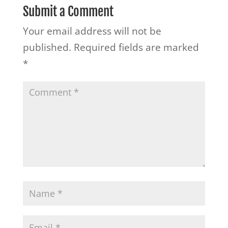
Submit a Comment
Your email address will not be
published.
Required fields are marked
*