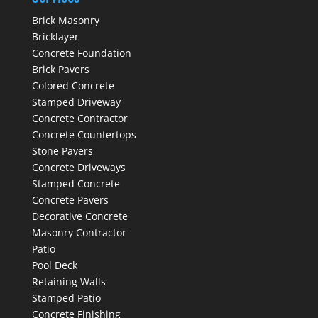
Brick Masonry
Bricklayer
Concrete Foundation
Brick Pavers
Colored Concrete
Stamped Driveway
Concrete Contractor
Concrete Countertops
Stone Pavers
Concrete Driveways
Stamped Concrete
Concrete Pavers
Decorative Concrete
Masonry Contractor
Patio
Pool Deck
Retaining Walls
Stamped Patio
Concrete Finishing