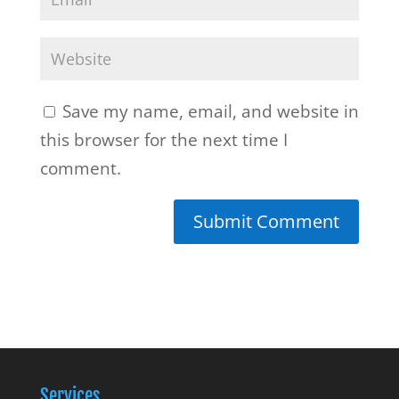
Save my name, email, and website in
this browser for the next time I
comment.
Services