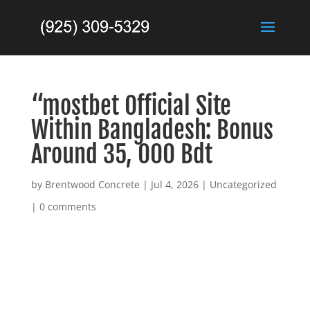
“mostbet Official Site
Within Bangladesh: Bonus
Around 35, 000 Bdt
by
Brentwood Concrete
|
Jul 4, 2026
|
Uncategorized
|
0 comments