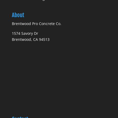
About
Brentwood Pro Concrete Co.
1574 Savory Dr
Brentwood, CA 94513