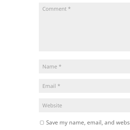
Save my name, email, and websit