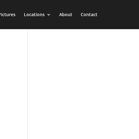
Pictures
Locations
About
Contact