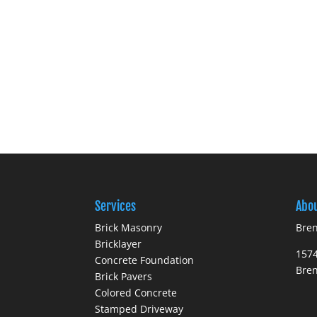
Services
Abo
Brick Masonry
Bren
Bricklayer
1574
Concrete Foundation
Bre
Brick Pavers
Colored Concrete
Stamped Driveway