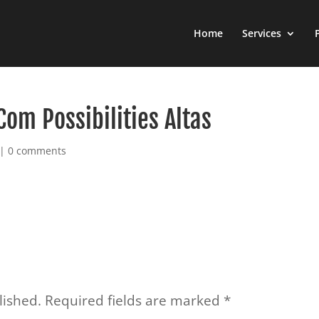
Home
Services
Com Possibilities Altas
|
0 comments
lished.
Required fields are marked
*