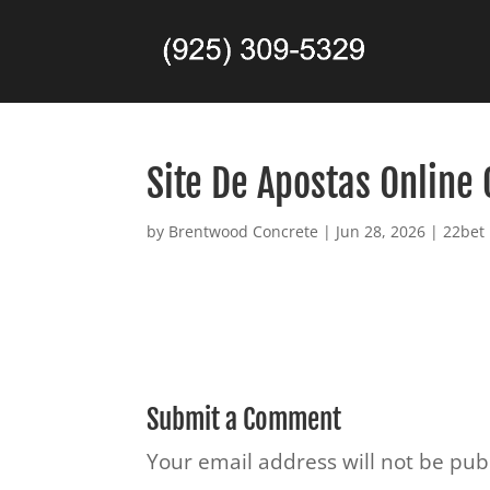
Site De Apostas Online 
by
Brentwood Concrete
|
Jun 28, 2026
|
22bet
Submit a Comment
Your email address will not be pub