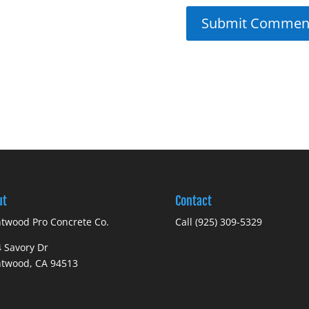
ut
Contact
twood Pro Concrete Co.
Call (925) 309-5329
 Savory Dr
ntwood, CA 94513