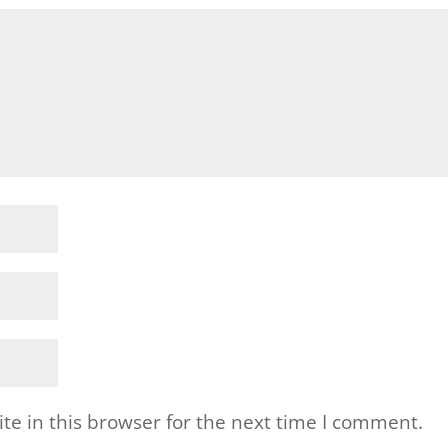
e in this browser for the next time I comment.