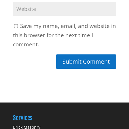
Save my name, email, and website in
this browser for the next time I
comment.
Services
Brick Masonry