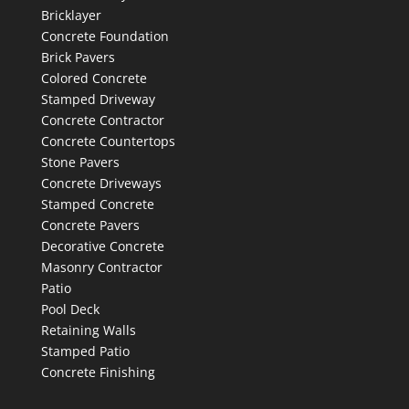
Bricklayer
Concrete Foundation
Brick Pavers
Colored Concrete
Stamped Driveway
Concrete Contractor
Concrete Countertops
Stone Pavers
Concrete Driveways
Stamped Concrete
Concrete Pavers
Decorative Concrete
Masonry Contractor
Patio
Pool Deck
Retaining Walls
Stamped Patio
Concrete Finishing