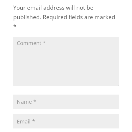
Your email address will not be
published.
Required fields are marked
*