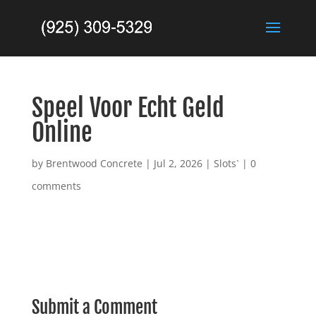
Speel Voor Echt Geld
Online
by
Brentwood Concrete
|
Jul 2, 2026
|
Slots`
|
0
comments
Submit a Comment