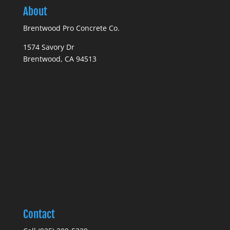
About
Brentwood Pro Concrete Co.
1574 Savory Dr
Brentwood, CA 94513
Contact