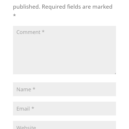
published.
Required fields are marked
*