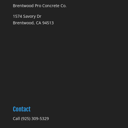
Brentwood Pro Concrete Co.
1574 Savory Dr
Brentwood, CA 94513
Contact
Call (925) 309-5329