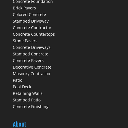
Concrete Foundation
Brick Pavers
Colored Concrete
Stamped Driveway
Concrete Contractor
Concrete Countertops
Stone Pavers
Concrete Driveways
Stamped Concrete
Concrete Pavers
Decorative Concrete
Masonry Contractor
Patio
Pool Deck
Retaining Walls
Stamped Patio
Concrete Finishing
About