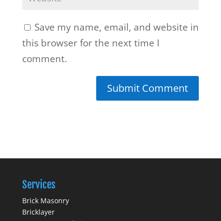
Save my name, email, and website in
this browser for the next time I
comment.
Services
Brick Masonry
Bricklayer