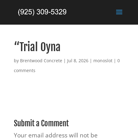
“Trial Oyna
by
Brentwood Concrete
|
Jul 8, 2026
|
monoslot
|
0
comments
Submit a Comment
Your email address will not be