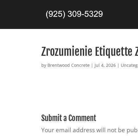
Zrozumienie Etiquette 
by
Brentwood Concrete
|
Jul 4, 2026
|
Uncateg
Submit a Comment
Your email address will not be pub