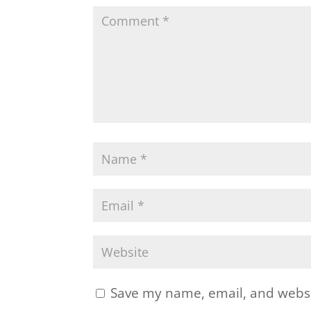
Save my name, email, and websit