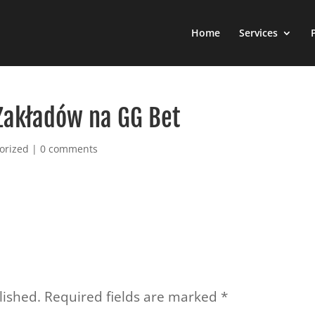
Home
Services
Zakładów na GG Bet
orized
|
0 comments
lished.
Required fields are marked
*