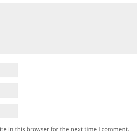
e in this browser for the next time I comment.