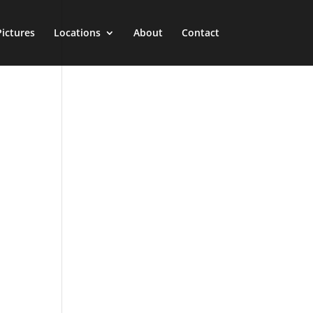
Pictures
Locations
About
Contact