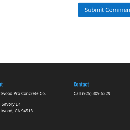
ut
Contact
twood Pro Concrete Co.
Call (925) 309-5329
 Savory Dr
ntwood, CA 94513