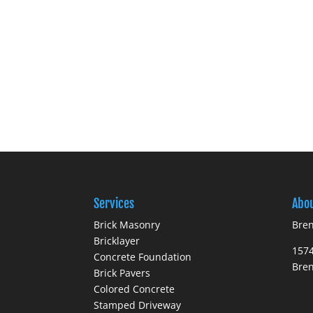
Services
Abo
Brick Masonry
Bren
Bricklayer
1574
Concrete Foundation
Bre
Brick Pavers
Colored Concrete
Stamped Driveway